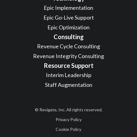
Epic Implementation
Epic Go-Live Support
Epic Optimization
Consulting
Revenue Cycle Consulting
Revenue Integrity Consulting
Resource Support
Interim Leadership
Staff Augmentation
© Revigate, Inc. All rights reserved.
Privacy Policy
Cookie Policy