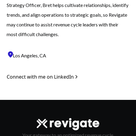
Strategy Officer, Bret helps cultivate relationships, identify
trends, and align operations to strategic goals, so Revigate
may continue to assist revenue cycle leaders with their
most difficult challenges.
location_on
Los Angeles, CA
Connect with me on LinkedIn
Your gateway to an optimized revenue cycle.