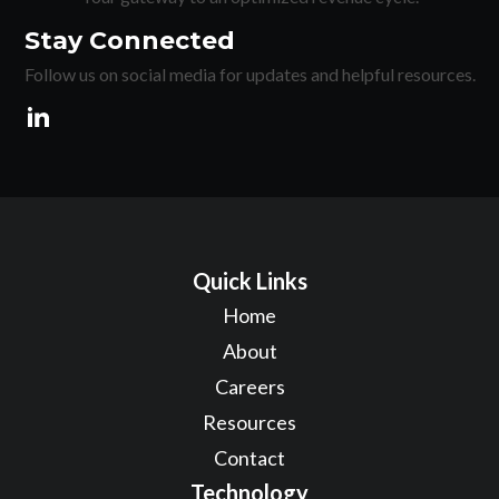
Stay Connected
Follow us on social media for updates and helpful resources.
Quick Links
Home
About
Careers
Resources
Contact
Technology