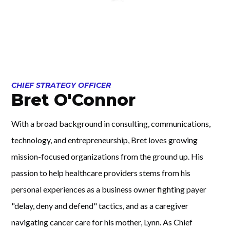
CHIEF STRATEGY OFFICER
Bret O'Connor
With a broad background in consulting, communications,
technology, and entrepreneurship, Bret loves growing
mission-focused organizations from the ground up. His
passion to help healthcare providers stems from his
personal experiences as a business owner fighting payer
"delay, deny and defend" tactics, and as a caregiver
navigating cancer care for his mother, Lynn. As Chief