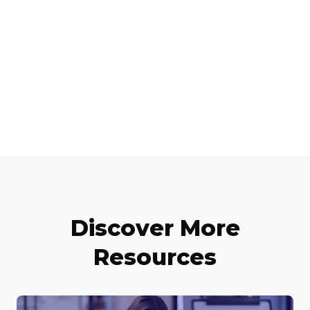
Discover More
Resources