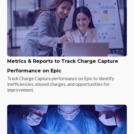
Metrics & Reports to Track Charge Capture
Performance on Epic
Track Charge Capture performance on Epic to identify
inefficiencies, missed charges, and opportunities for
improvement.