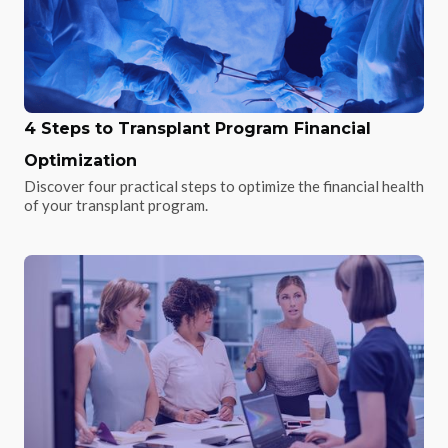
4 Steps to Transplant Program Financial
Optimization
Discover four practical steps to optimize the financial health
of your transplant program.