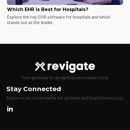
Which EHR is Best for Hospitals?
Explore the top EHR software for hospitals and which
stands out as the leader.
Your gateway to an optimized revenue cycle.
Stay Connected
Follow us on social media for updates and helpful resources.