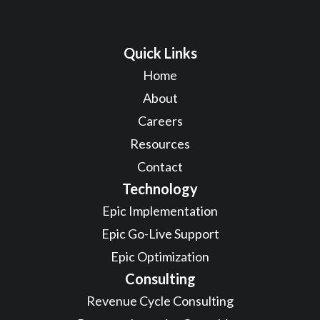
Quick Links
Home
About
Careers
Resources
Contact
Technology
Epic Implementation
Epic Go-Live Support
Epic Optimization
Consulting
Revenue Cycle Consulting